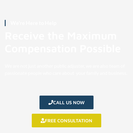
We're Here to Help
Receive the Maximum
Compensation Possible
We are not just another public adjuster, we are also team of
passionate people who care about your family and business.
CALL US NOW
FREE CONSULTATION