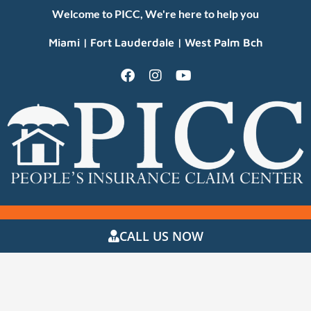
Welcome to PICC, We're here to help you
Miami | Fort Lauderdale | West Palm Bch
CALL US NOW