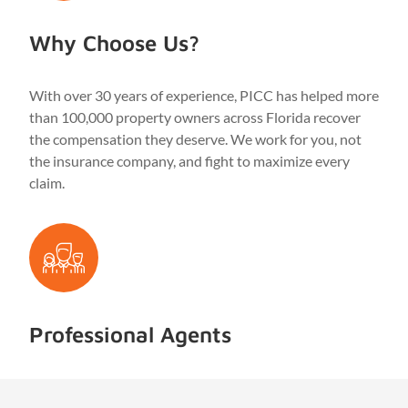
Why Choose Us?
With over 30 years of experience, PICC has helped more
than 100,000 property owners across Florida recover
the compensation they deserve. We work for you, not
the insurance company, and fight to maximize every
claim.
Professional Agents
Our licensed public adjusters are highly trained in