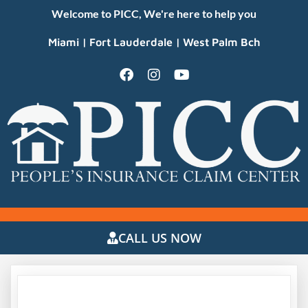
Welcome to PICC, We're here to help you
Miami | Fort Lauderdale | West Palm Bch
CALL US NOW