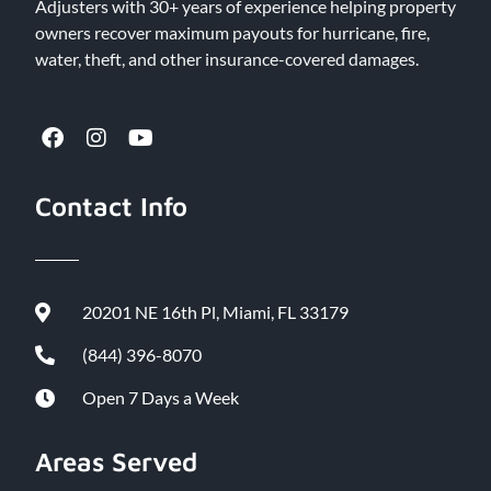
Adjusters with 30+ years of experience helping property
owners recover maximum payouts for hurricane, fire,
water, theft, and other insurance-covered damages.
Contact Info
20201 NE 16th Pl, Miami, FL 33179
(844) 396-8070
Open 7 Days a Week
Areas Served