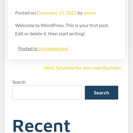
Hello world!
Posted on
December 21, 2022
by
admin
Welcome to WordPress. This is your first post.
Edit or delete it, then start writing!
Posted in
Uncategorized
Next:
Solutions for your own Business
Search
Search
Recent