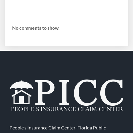
No comments to show.
People’s Insurance Claim Center: Florida Public