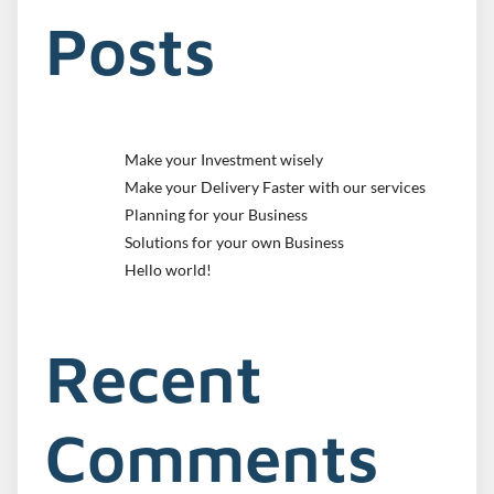
Posts
Make your Investment wisely
Make your Delivery Faster with our services
Planning for your Business
Solutions for your own Business
Hello world!
Recent
Comments