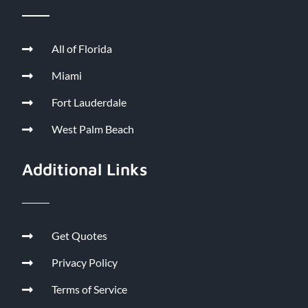
All of Florida
Miami
Fort Lauderdale
West Palm Beach
Additional Links
Get Quotes
Privacy Policy
Terms of Service