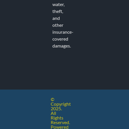
water,
theft,
and
Recent
other
insurance-
covered
Commen
damages.
No comments to show.
©
Copyright
2025.
All
Rights
Reserved.
injected
Powered