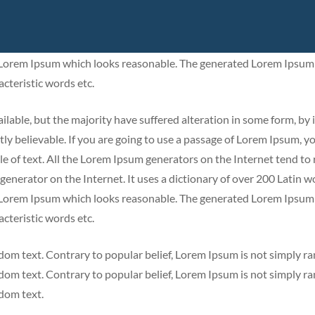
y believable. If you are going to use a passage of Lorem Ipsum, y
le of text. All the Lorem Ipsum generators on the Internet tend to
 generator on the Internet. It uses a dictionary of over 200 Latin
e Lorem Ipsum which looks reasonable. The generated Lorem Ipsum 
cteristic words etc.
lable, but the majority have suffered alteration in some form, by 
y believable. If you are going to use a passage of Lorem Ipsum, y
le of text. All the Lorem Ipsum generators on the Internet tend to
 generator on the Internet. It uses a dictionary of over 200 Latin
e Lorem Ipsum which looks reasonable. The generated Lorem Ipsum 
cteristic words etc.
dom text. Contrary to popular belief, Lorem Ipsum is not simply r
dom text. Contrary to popular belief, Lorem Ipsum is not simply r
ndom text.