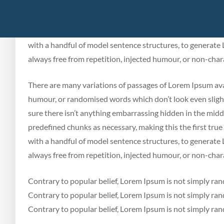
humour, or randomised words which don’t look even slightl
sure there isn’t anything embarrassing hidden in the midd
predefined chunks as necessary, making this the first true
with a handful of model sentence structures, to generat
always free from repetition, injected humour, or non-chara
There are many variations of passages of Lorem Ipsum avai
humour, or randomised words which don’t look even slightl
sure there isn’t anything embarrassing hidden in the midd
predefined chunks as necessary, making this the first true
with a handful of model sentence structures, to generat
always free from repetition, injected humour, or non-chara
Contrary to popular belief, Lorem Ipsum is not simply ran
Contrary to popular belief, Lorem Ipsum is not simply ran
Contrary to popular belief, Lorem Ipsum is not simply ra