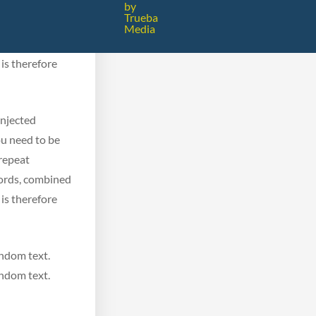
ou need to be
by
Trueba
 repeat
Media
 words, combined
is therefore
injected
ou need to be
 repeat
 words, combined
is therefore
andom text.
andom text.