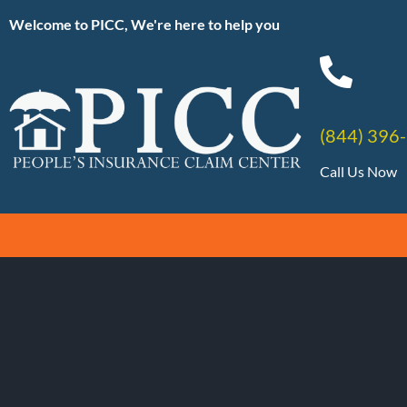
Welcome to PICC, We're here to help you
(844) 396
Call Us Now
Tag:
#Soluti