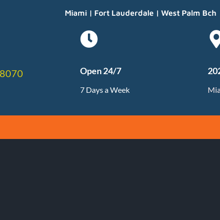
Miami | Fort Lauderdale | West Palm Bch
Open 24/7
20
-8070
7 Days a Week
Mia
on